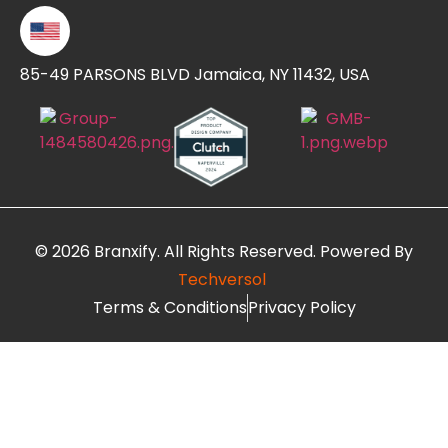
85-49 PARSONS BLVD Jamaica, NY 11432, USA
© 2026 Branxify. All Rights Reserved. Powered By
Techversol
Terms & Conditions
Privacy Policy