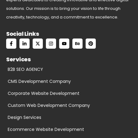
solutions. Our mission is to bring your vision to life through
creativity, technology, and a commitment to excellence.
Social Links
Services
B2B SEO AGENCY
CMS Development Company
Corporate Website Development
Custom Web Development Company
Design Services
Ecommerce Website Development