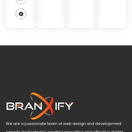
We are a passionate team of web design and development
experts dedicated to creating innovative and effective digital