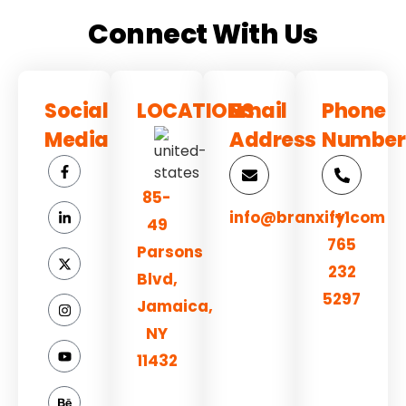
Connect With Us
Social
LOCATIONS
Email
Phone
Media
Address
Number
85-
info@branxify.com
+1
49
765
Parsons
232
Blvd,
5297
Jamaica,
NY
11432