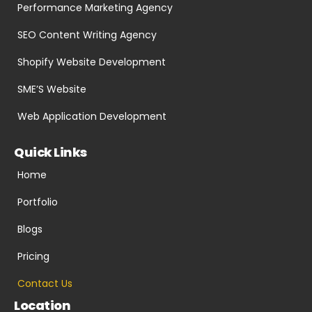
Performance Marketing Agency
SEO Content Writing Agency
Shopify Website Development
SME’S Website
Web Application Development
Quick Links
Home
Portfolio
Blogs
Pricing
Contact Us
Location