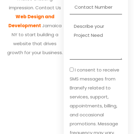
impression. Contact Us
Web Design and
Development
Jamaica
NY to start building a
website that drives
growth for your business.
I consent to receive
SMS messages from
Branxify related to
services, support,
appointments, billing,
and occasional
promotions. Message
frequency may vary.