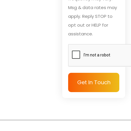
Msg & data rates may
apply. Reply STOP to
opt out or HELP for
assistance.
Get In Touch