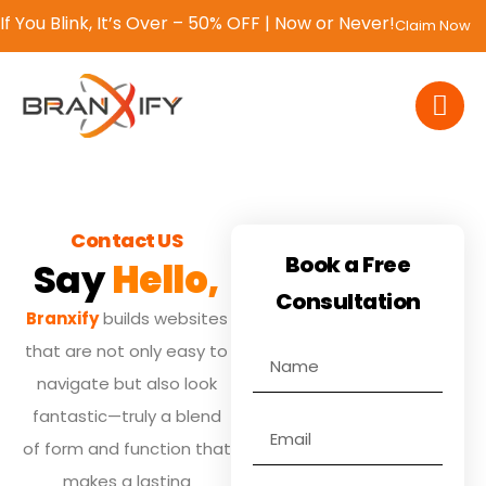
If You Blink, It’s Over – 50% OFF | Now or Never!
Claim Now
Contact US
Book a Free
Say
Hello,
Consultation
Branxify
builds websites
that are not only easy to
navigate but also look
fantastic—truly a blend
of form and function that
makes a lasting