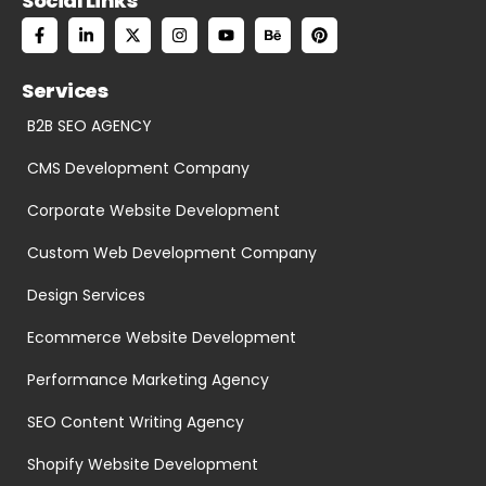
Social Links
Services
B2B SEO AGENCY
CMS Development Company
Corporate Website Development
Custom Web Development Company
Design Services
Ecommerce Website Development
Performance Marketing Agency
SEO Content Writing Agency
Shopify Website Development