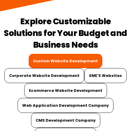
Explore Customizable
Solutions for Your Budget and
Business Needs
Custom Website Development
Corporate Website Development
SME’S Websites
Ecommerce Website Development
Web Application Development Company
CMS Development Company