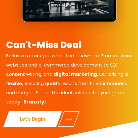
Can't-Miss Deal
Exclusive offers you won’t find elsewhere. From custom
websites and e-commerce development to SEO,
content writing, and
digital marketing
. Our pricing is
flexible, ensuring quality results that fit your business
and budget. Select the ideal solution for your goals
today_
Branxify
.!
Let's Begin