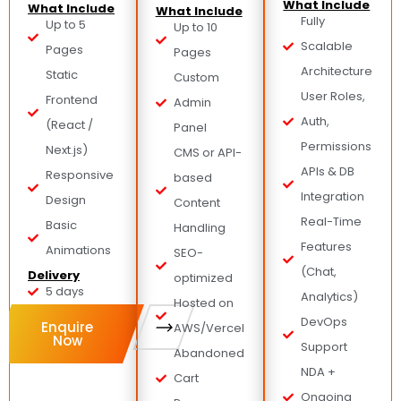
What Include
What Include
What Include
Fully
Up to 5
Up to 10
Scalable
Pages
Pages
Architecture
Static
Custom
User Roles,
Frontend
Admin
Auth,
(React /
Panel
Permissions
Next.js)
CMS or API-
APIs & DB
Responsive
based
Integration
Design
Content
Real-Time
Basic
Handling
Features
Animations
SEO-
(Chat,
Delivery
optimized
5 days
Analytics)
Hosted on
DevOps
Enquire
AWS/Vercel
Now
Support
Abandoned
NDA +
Cart
Ongoing