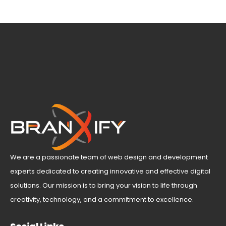
We are a passionate team of web design and development
experts dedicated to creating innovative and effective digital
solutions. Our mission is to bring your vision to life through
creativity, technology, and a commitment to excellence.