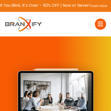
If You Blink, It’s Over – 50% OFF | Now or Never!
Claim Now