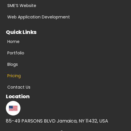
SME’S Website
Web Application Development
Quick Links
Home
Portfolio
Blogs
Pricing
Contact Us
Location
85-49 PARSONS BLVD Jamaica, NY 11432, USA