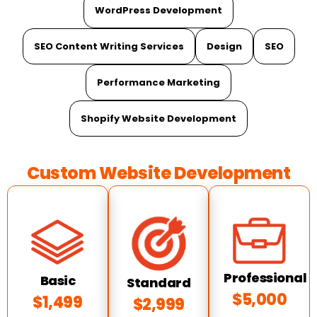
WordPress Development
SEO Content Writing Services
Design
SEO
Performance Marketing
Shopify Website Development
Custom Website Development
Professional
Basic
Standard
$5,000
$1,499
$2,999