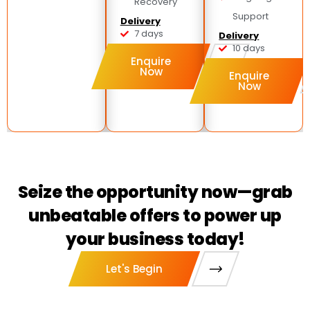
Recovery
Support
Delivery
7 days
Delivery
10 days
Enquire
Now
Enquire
Now
Seize the opportunity now—grab
unbeatable offers to power up
your business today!
Let's Begin