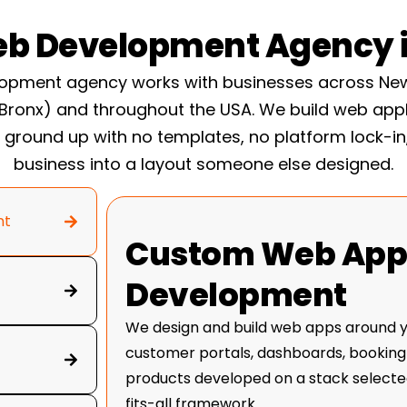
t a freelancer
optimization once you are
b Development Agency i
converting better instead
elopment
pment agency works with businesses across New
 Bronx) and throughout the USA. We build web app
ground up with no templates, no platform lock-in
e-phase system. It is how
business into a layout someone else designed.
 of chaotic, and it is
nd Trust Test: within
nt
and what you do, believe
Custom Web Appl
 page fails that test, it is
Development
We design and build web apps around yo
customer portals, dashboards, booking
products developed on a stack selected
fits-all framework.