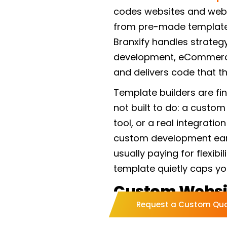
codes websites and web 
from pre-made templates
Branxify handles strateg
development, eCommerce,
and delivers code that the
Template builders are fi
not built to do: a custom
tool, or a real integratio
custom development earns
usually paying for flexibil
template quietly caps yo
Custom Websi
Request a Custom Qu
Services We Of