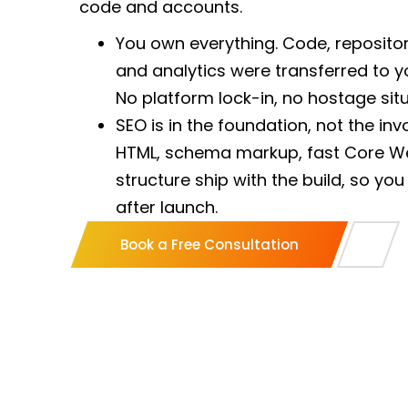
code and accounts.
You own everything. Code, repositor
and analytics were transferred to y
No platform lock-in, no hostage situ
SEO is in the foundation, not the in
HTML, schema markup, fast Core We
structure ship with the build, so you
after launch.
One lead, working your hours. A na
Book a Free Consultation
business hours owns your build end
offshore ticket queue.
Built to convert, not just to look g
what makes a visitor act, then measur
does not book calls is a failed proje
A US LLC with US banking. You contra