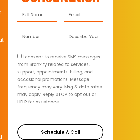
a
at
I consent to receive SMS messages
from Branxify related to services,
support, appointments, billing, and
occasional promotions. Message
frequency may vary. Msg & data rates
may apply. Reply STOP to opt out or
HELP for assistance.
Schedule A Call
d