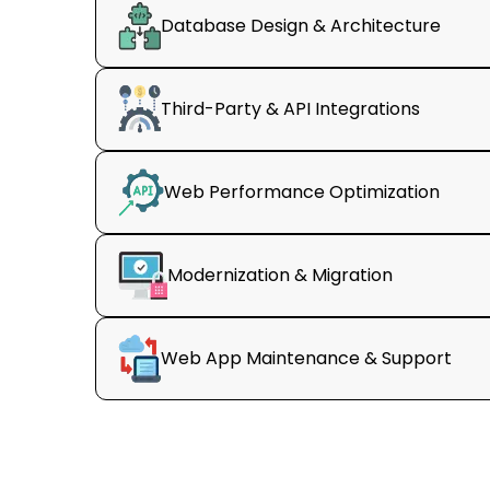
Database Design & Architecture
Third-Party & API Integrations
Web Performance Optimization
Modernization & Migration
Web App Maintenance & Support