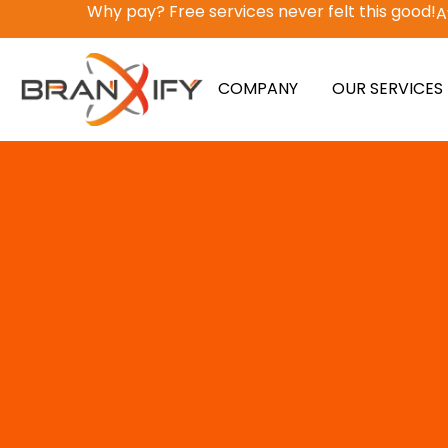
Why pay? Free services never felt this good!
A
COMPANY
OUR SERVICES