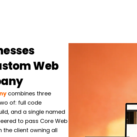
Custom Websi
Our
custom website de
sites in React, Next.js,
chosen to fit your team,
documented code that yo
nesses
E-commerce & 
Custom Web
High-converting stores 
pany
headless setups. Custom 
subscription and checkou
ny
combines three
theme editor, nothing ha
wo of: full code
build, and a single named
Web Applicati
gineered to pass Core Web
 the client owning all
Portals, dashboards, book