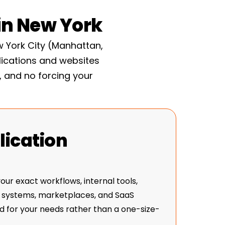
 live. The site keeps getting faster and
n New York
 of slowly decaying.
 York City (Manhattan,
lications and websites
, and no forcing your
ication
ur exact workflows, internal tools,
 systems, marketplaces, and SaaS
 for your needs rather than a one-size-