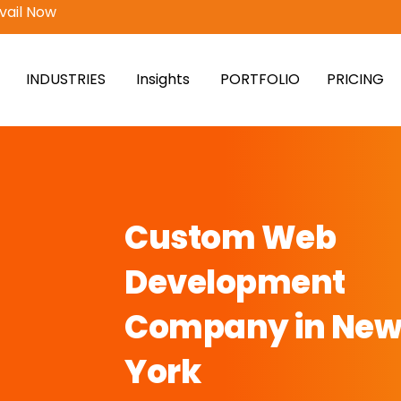
vail Now
INDUSTRIES
Insights
PORTFOLIO
PRICING
Custom Web
Development
Company in Ne
York