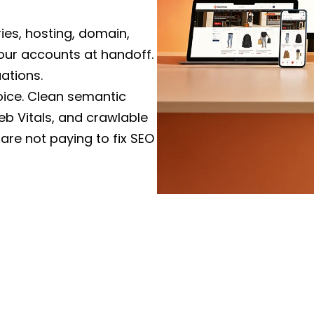
Node.js, Next.js, and mod
revenue-critical workflow
ies, hosting, domain,
our accounts at handoff.
WordPress & C
ations.
Custom themes and Eleme
voice. Clean semantic
WooCommerce, and CRM i
b Vitals, and crawlable
and security hardening bui
 are not paying to fix SEO
Website Redesi
med project lead on US
Replatforming from a slo
-to-end, not a rotating
rankings, full redirect 
Vitals targets agreed bef
ood. We design around
e it. A pretty site that
Maintenance, C
ct.
ct with a US entity, pay a
Monthly support, perfor