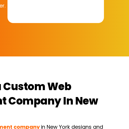
er.
a Custom Web
t Company In New
pment company
in New York designs and