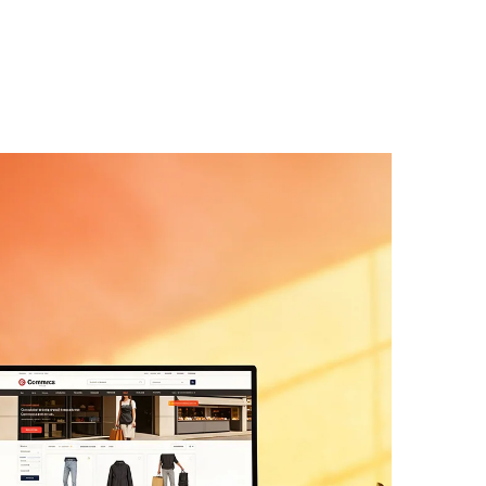
te Development
velopment services
offer hand-built
 or a custom WordPress/Webflow stack,
 not our convenience. Clean,
ur next developer can actually read.
Shopify Development
on Shopify Plus, WooCommerce, or
Liquid sections, product configurators,
t logic, every block editable from your
rd-coded that traps you.
on Development
ing systems, and internal tools built on