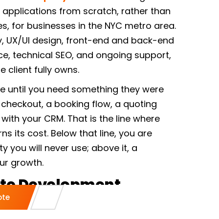
applications from scratch, rather than
, for businesses in the NYC metro area.
y, UX/UI design, front-end and back-end
 technical SEO, and ongoing support,
 client fully owns.
ne until you need something they were
 checkout, a booking flow, a quoting
n with your CRM. That is the line where
 its cost. Below that line, you are
ity you will never use; above it, a
ur growth.
te Development
ote
fer In New York