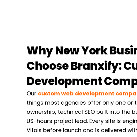
Why New York Busi
Choose Branxify: 
Development Com
Our
custom web development compa
things most agencies offer only one or t
ownership, technical SEO built into the 
US-hours project lead. Every site is en
Vitals before launch and is delivered with