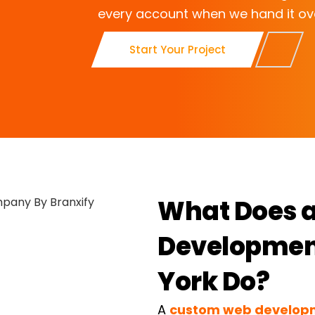
every account when we hand it ov
Start Your Project
What Does 
Developmen
York Do?
A
custom web develo