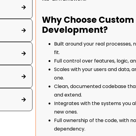
Why Choose Custom 
Development?
Built around your real processes,
fit.
Full control over features, logic, a
Scales with your users and data, 
one.
Clean, documented codebase tha
and extend.
Integrates with the systems you al
new ones.
Full ownership of the code, with n
dependency.