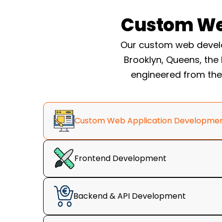
US business, and have recourse tha
Custom We
marketplace can not give you.
Custom WordPress Dev
Our custom web develo
Company Build System
Brooklyn, Queens, the
engineered from the 
Every project runs through the same fiv
we keep custom work predictable instead
anchored by one rule we call the 3-Seco
Custom Web Application Developme
three seconds, a visitor should underst
you can do it, and see their next step. If a
not finished.
Frontend Development
Backend & API Development