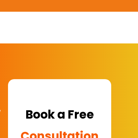
w
Book a Free
Consultation