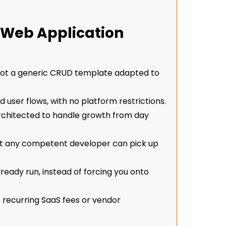
Web Application
 not a generic CRUD template adapted to
nd user flows, with no platform restrictions.
architected to handle growth from day
t any competent developer can pick up
ready run, instead of forcing you onto
o recurring SaaS fees or vendor