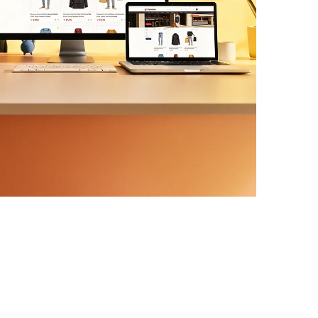
ern APIs. We scope delivery in phases, so
s ship first and risk stays contained.
MS Development
ntor builds, custom plugins,
ntegrations with SEO-ready structure
lt in, not bolted on later.
gn & Migration
w or dated site without losing your
mapping, content parity, and Core Web
ore we start.
RO & Care Plans
mance monitoring, and conversion-rate