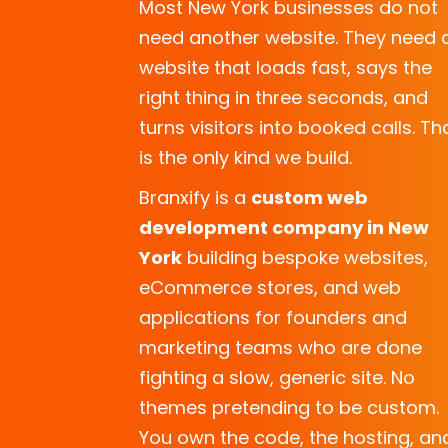
Most New York businesses do not
need another website. They need 
website that loads fast, says the
right thing in three seconds, and
turns visitors into booked calls. Th
is the only kind we build.
Branxify is a
custom web
development company
in New
York
building bespoke websites,
eCommerce stores, and web
applications for founders and
marketing teams who are done
fighting a slow, generic site. No
themes pretending to be custom.
You own the code, the hosting, an