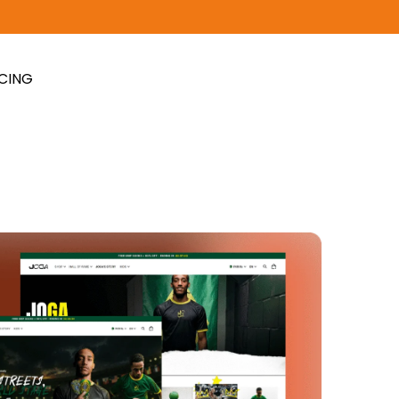
ICING