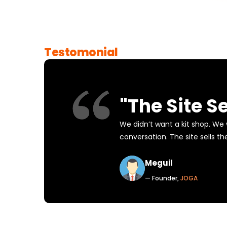
Testomonial
"The Site Se
We didn’t want a kit shop. We
conversation. The site sells th
Meguil
— Founder,
JOGA