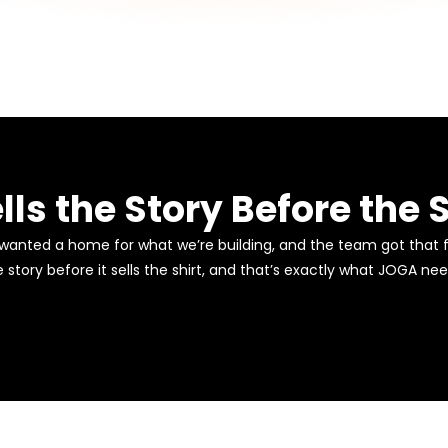
lls the Story Before the S
 wanted a home for what we’re building, and the team got that f
e story before it sells the shirt, and that’s exactly what JOGA ne