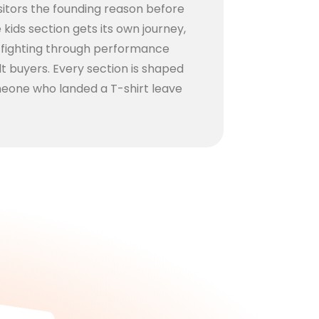
visitors the founding reason before
kids section gets its own journey,
y fighting through performance
lt buyers. Every section is shaped
eone who landed a T-shirt leave