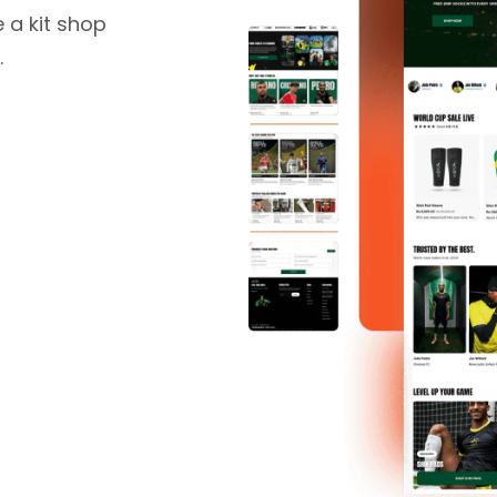
 a kit shop
.