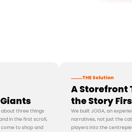
THE Solution
A Storefront 
Giants
the Story Firs
d about three things
We built JOGA, an experie
 in the first scroll,
narratives, not just the ca
o come to shop and
players into the centrepi