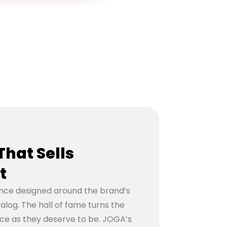
That Sells
t
nce designed around the brand’s
talog. The hall of fame turns the
ece as they deserve to be. JOGA’s