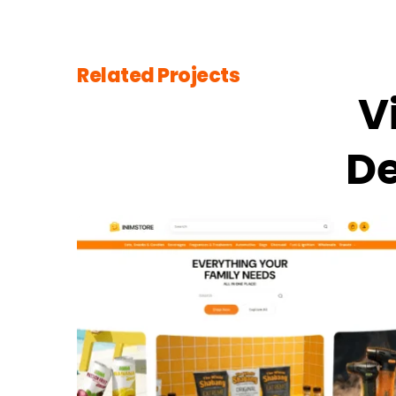
Related Projects
V
De