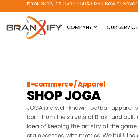
Why pay? Free services never felt this good!
A
COMPANY
OUR SERVIC
E-commerce / Apparel
SHOP JOGA
JOGA is a well-known football apparel b
born from the streets of Brazil and built
idea of keeping the artistry of the game 
era obsessed with metrics. We built the 