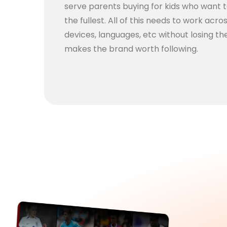
serve parents buying for kids who want 
the fullest. All of this needs to work acro
devices, languages, etc without losing the
makes the brand worth following.