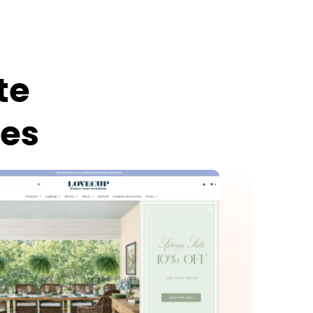
te
ies