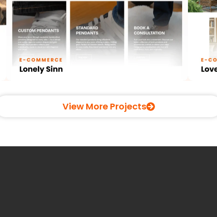
View More Projects