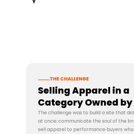
THE CHALLENGE
Selling Apparel in a
Category Owned by 
The challenge was to build a site that di
at once: communicate the soul of the brand
sell apparel to performance buyers wh