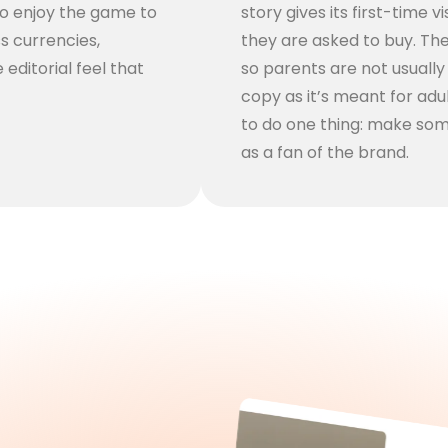
to enjoy the game to
story gives its first-time 
ss currencies,
they are asked to buy. The 
 editorial feel that
so parents are not usuall
copy as it’s meant for adu
to do one thing: make som
as a fan of the brand.