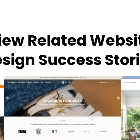
iew Related Websi
sign Success Stor