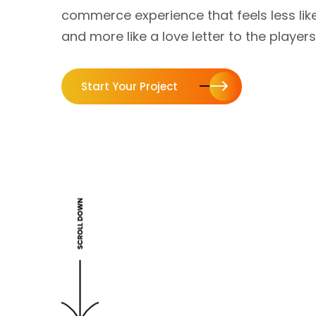
commerce experience that feels less like
and more like a love letter to the players
Start Your Project