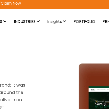
vail Now
ES
INDUSTRIES
Insights
PORTFOLIO
PR
rand; it was
 around the
alive in an
e-