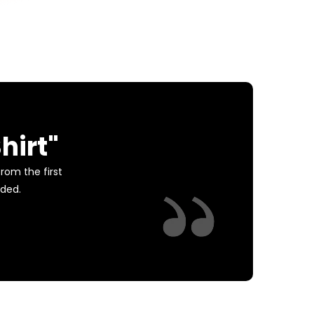
hirt"
rom the first
eded.