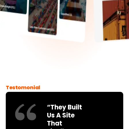
Testomonial
“They Built
Us A Site
That