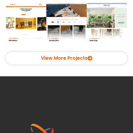
View More Projects