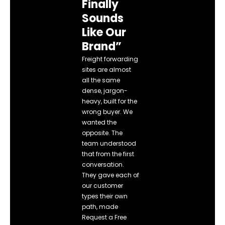
Finally
Sounds
Like Our
Brand”
Freight forwarding
sites are almost
all the same
dense, jargon-
heavy, built for the
wrong buyer. We
wanted the
opposite. The
team understood
that from the first
conversation.
They gave each of
our customer
types their own
path, made
Request a Free