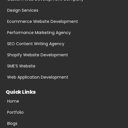
Design Services
Ecommerce Website Development
Performance Marketing Agency
SEO Content Writing Agency
Shopify Website Development
SME’S Website
Web Application Development
Quick Links
Home
Portfolio
Blogs