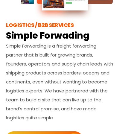
LOGISTICS / B2B SERVICES
Simple Forwading
Simple Forwarding is a freight forwarding
partner that is built for growing brands,
founders, operators and supply chain leads with
shipping products across borders, oceans and
continents, even without wanting to become
logistics experts. We have partnered with the
team to build a site that can live up to the
brand’s central promise, and have made
logistics quite simple.