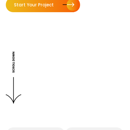
Start Your Project