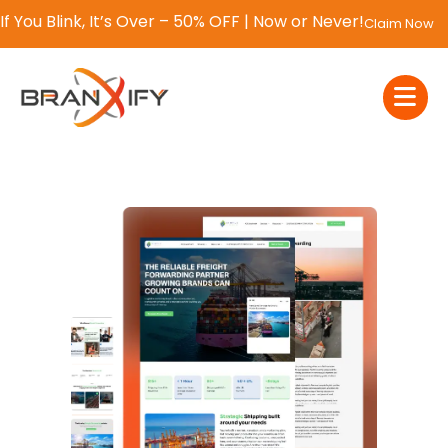
If You Blink, It’s Over – 50% OFF | Now or Never!
Claim Now