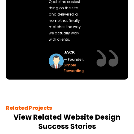
Quote the easiest
thing on the site,
and delivered a
home that finally
matches the way
we actually work
with clients.
JACK
— Founder,
Simple
Forwarding
Related Projects
View Related Website Design
Success Stories