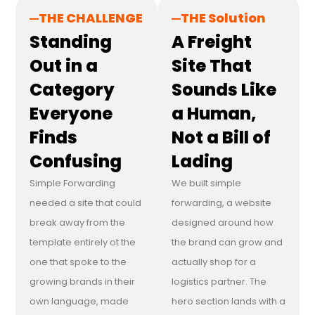
THE CHALLENGE
THE Solution
Standing
A Freight
Out in a
Site That
Category
Sounds Like
Everyone
a Human,
Finds
Not a Bill of
Confusing
Lading
Simple Forwarding
We built simple
needed a site that could
forwarding, a website
break away from the
designed around how
template entirely ot the
the brand can grow and
one that spoke to the
actually shop for a
growing brands in their
logistics partner. The
own language, made
hero section lands with a