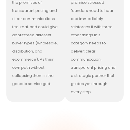
the promises of
promise stressed
transparent pricing and
founders need to hear
clear communications
and immediately
feel real, and could give
reinforces it with three
about three different
other things this
buyer types (wholesale,
category needs to
distribution, and
deliver: clear
ecommerce). As their
communication,
own path without
transparent pricing and
collapsing them in the
a strategic partner that
generic service grid.
guides you through
every step.