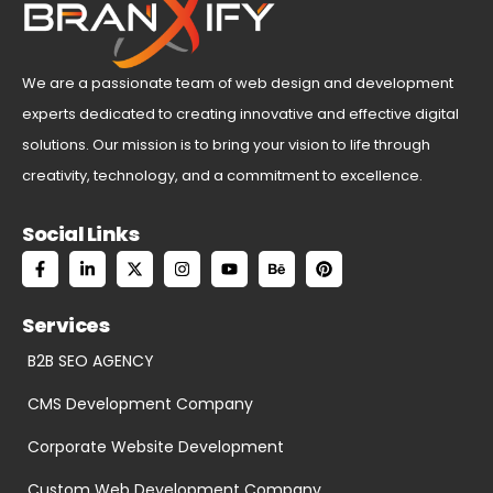
We are a passionate team of web design and development
experts dedicated to creating innovative and effective digital
solutions. Our mission is to bring your vision to life through
creativity, technology, and a commitment to excellence.
Social Links
Services
B2B SEO AGENCY
CMS Development Company
Corporate Website Development
Custom Web Development Company