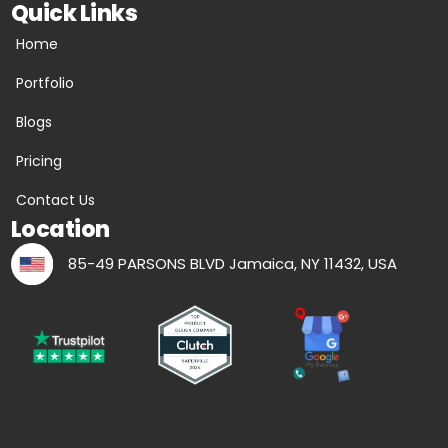
Quick Links
Home
Portfolio
Blogs
Pricing
Contact Us
Location
85-49 PARSONS BLVD Jamaica, NY 11432, USA