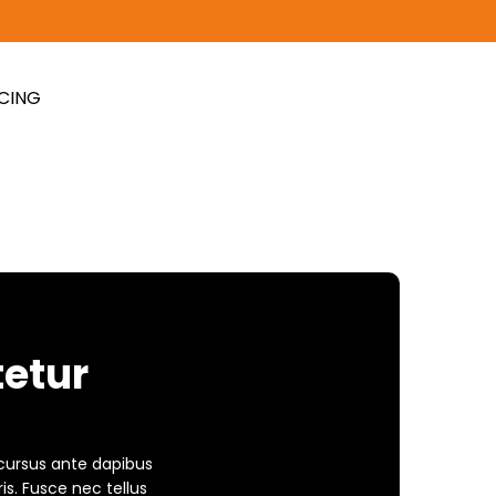
ICING
tetur
 cursus ante dapibus
is. Fusce nec tellus