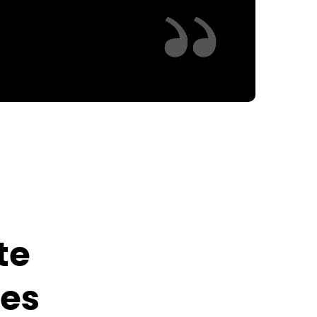
te
ies