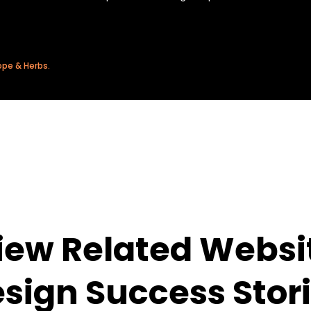
ope & Herbs.
iew Related Websi
sign Success Stor