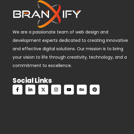
We are a passionate team of web design and
development experts dedicated to creating innovative
and effective digital solutions. Our mission is to bring
your vision to life through creativity, technology, and a
commitment to excellence.
Social Links