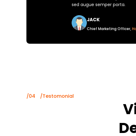
sed augue semper porta.
JACK
Chief Marketing Officer,
H
/04 /Testomonial
V
De