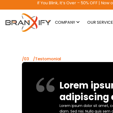
If You Blink, It’s Over – 50% OFF | Now or Never
COMPANY
OUR SERVIC
/03 /Testomonial
Lorem ipsu
adipiscing e
Lorem ipsum dolor sit amet, co
diam. Sed nisi. Nulla quis sem