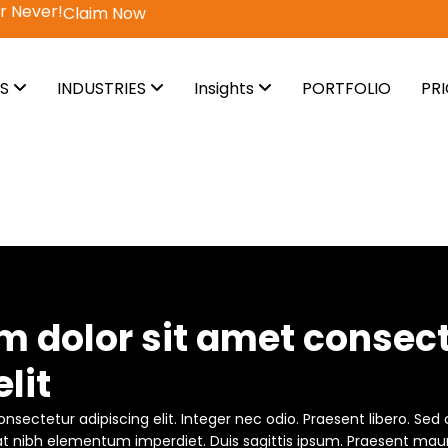
!
Claim Now
ES
INDUSTRIES
Insights
PORTFOLIO
PR
m dolor sit amet consec
lit
nsectetur adipiscing elit. Integer nec odio. Praesent libero. Sed
 at nibh elementum imperdiet. Duis sagittis ipsum. Praesent maur