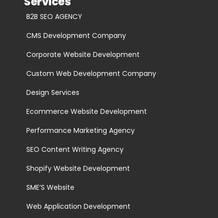
Services
B2B SEO AGENCY
CMS Development Company
Corporate Website Development
Custom Web Development Company
Design Services
Ecommerce Website Development
Performance Marketing Agency
SEO Content Writing Agency
Shopify Website Development
SME’S Website
Web Application Development