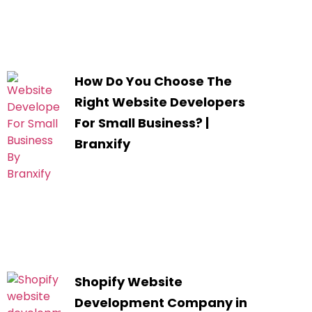
How Do You Choose The
Right Website Developers
For Small Business? |
Branxify
Shopify Website
Development Company in