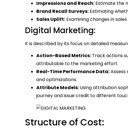
Impressions and Reach:
Estimate the 
Brand Recall Surveys:
Estimating whet
Sales Uplift:
Examining changes in sales
Digital Marketing:
It is described by its focus on detailed measu
Action-Based Metrics:
Track actions su
attributable to the marketing effort.
Real-Time Performance Data:
Assess 
and optimizations.
Attribute Models:
Using attribution so
journey and issue credit to different touc
Structure of Cost: