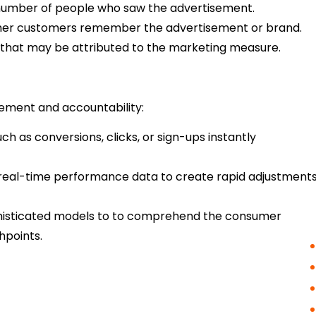
number of people who saw the advertisement.
her customers remember the advertisement or brand.
 that may be attributed to the marketing measure.
rement and accountability:
ch as conversions, clicks, or sign-ups instantly
real-time performance data to create rapid adjustment
phisticated models to to comprehend the consumer
hpoints.