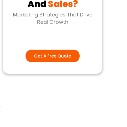
And
Sales?
Marketing Strategies That Drive
Real Growth
Get A Free Quote
s