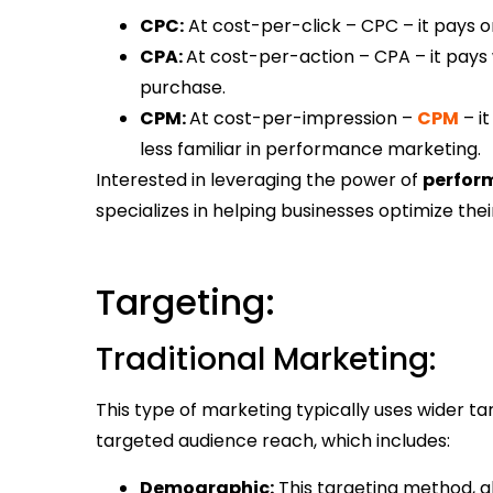
CPC:
At cost-per-click – CPC – it pays o
CPA:
At cost-per-action – CPA – it pays
purchase.
CPM:
At cost-per-impression –
CPM
– it
less familiar in performance marketing.
Interested in leveraging the power of
perfor
specializes in helping businesses optimize the
Targeting:
Traditional Marketing:
This type of marketing typically uses wider ta
targeted audience reach, which includes:
Demographic:
This targeting method, a