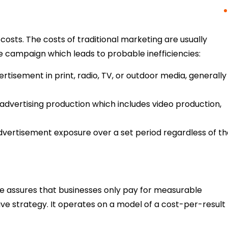
costs. The costs of traditional marketing are usually
e campaign which leads to probable inefficiencies:
tisement in print, radio, TV, or outdoor media, generally
y advertising production which includes video production,
vertisement exposure over a set period regardless of th
e assures that businesses only pay for measurable
e strategy. It operates on a model of a cost-per-result