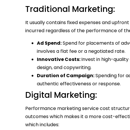
Traditional Marketing:
It usually contains fixed expenses and upfront 
incurred regardless of the performance of th
Ad Spend:
Spend for placements of adver
involves a flat fee or a negotiated rate.
Innovative Costs:
Invest in high-qualit
design, and copywriting.
Duration of Campaign:
Spending for ad
authentic effectiveness or response.
Digital Marketing:
Performance marketing service cost structur
outcomes which makes it a more cost-effectiv
which includes: