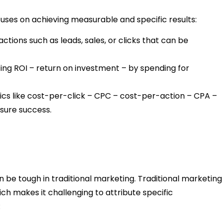
uses on achieving measurable and specific results:
actions such as leads, sales, or clicks that can be
ing ROI – return on investment – by spending for
rics like cost-per-click – CPC – cost-per-action – CPA –
sure success.
be tough in traditional marketing. Traditional marketing
ch makes it challenging to attribute specific
: