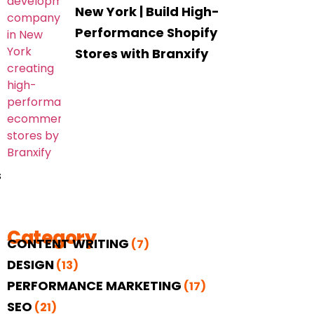
New York | Build High-
Performance Shopify
Stores with Branxify
s
Category
CONTENT WRITING
(7)
DESIGN
(13)
PERFORMANCE MARKETING
(17)
SEO
(21)