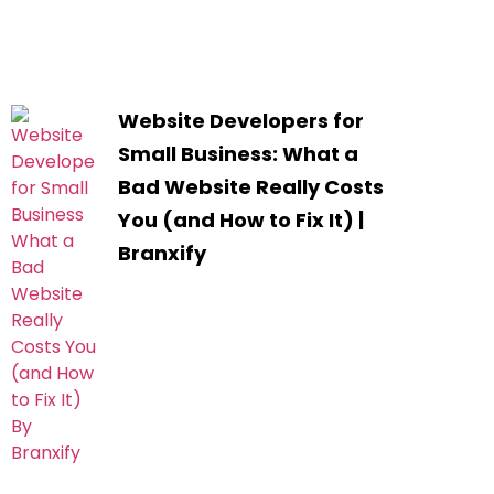
Website Developers for
Small Business: What a
Bad Website Really Costs
You (and How to Fix It) |
Branxify
.