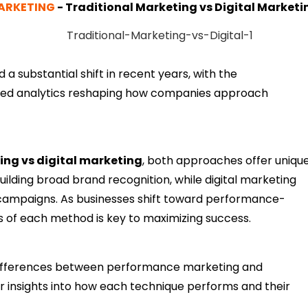
ARKETING
-
Traditional Marketing vs Digital Marketi
 a substantial shift in recent years, with the
ped analytics reshaping how companies approach
ing vs digital marketing
, both approaches offer uniqu
ilding broad brand recognition, while digital marketing
campaigns. As businesses shift toward performance-
s of each method is key to maximizing success.
 differences between performance marketing and
iver insights into how each technique performs and their