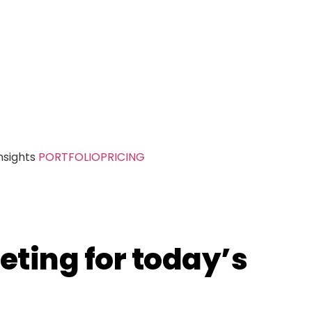
nsights
PORTFOLIO
PRICING
eting for today’s