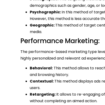
demographics such as gender, age, or lo
Psychographic:
In this method of target
However, this method is less accurate th
Geographic:
This method of target cent
media.
Performance Marketing:
The performance-based marketing type lever
highly personalized and relevant ad experien
Behavioral:
This method allows to reach
and browsing history.
Contextual:
This method displays ads re
users.
Retargeting:
It allows to re-engaging o
without completing an aimed action.