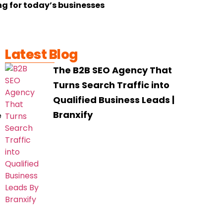
ng for today’s businesses
Latest Blog
The B2B SEO Agency That
Turns Search Traffic into
Qualified Business Leads |
Branxify
e