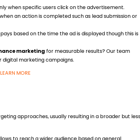
nly when specific users click on the advertisement.
 when an action is completed such as lead submission or
 pays based on the time the ad is displayed though this is
mance marketing
for measurable results? Our team
ir digital marketing campaigns.
LEARN MORE
rgeting approaches, usually resulting in a broader but les
llows to reach a wider audience based on general