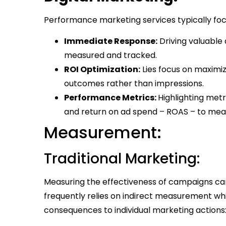
Performance marketing services typically foc
Immediate Response:
Driving valuable 
measured and tracked.
ROI Optimization:
Lies focus on maximiz
outcomes rather than impressions.
Performance Metrics:
Highlighting met
and return on ad spend – ROAS – to mea
Measurement:
Traditional Marketing:
Measuring the effectiveness of campaigns can 
frequently relies on indirect measurement whi
consequences to individual marketing actions