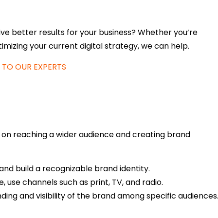
ve better results for your business? Whether you’re
imizing your current digital strategy, we can help.
 TO OUR EXPERTS
s on reaching a wider audience and creating brand
nd build a recognizable brand identity.
 use channels such as print, TV, and radio.
ing and visibility of the brand among specific audiences