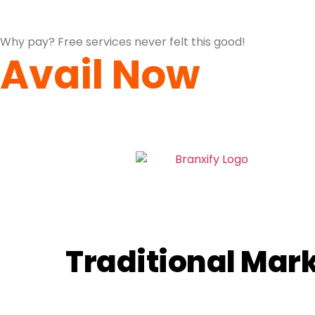
Why pay? Free services never felt this good!
Avail Now
Traditional Mark