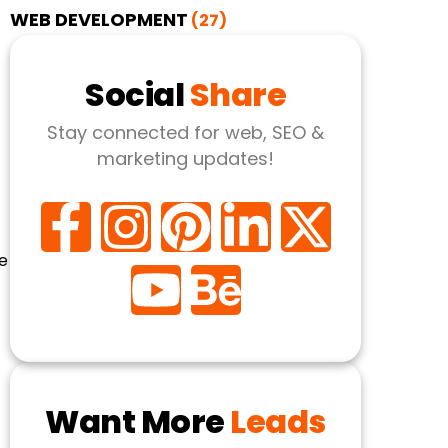
WEB DEVELOPMENT
(27)
Social
Share
Stay connected for web, SEO &
marketing updates!
e
Want More
Leads