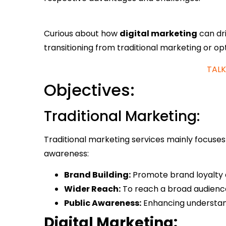
Curious about how
digital marketing
can dri
transitioning from traditional marketing or opt
TALK
Objectives:
Traditional Marketing:
Traditional marketing services mainly focuse
awareness:
Brand Building:
Promote brand loyalty a
Wider Reach:
To reach a broad audience,
Public Awareness:
Enhancing understand
Digital Marketing: