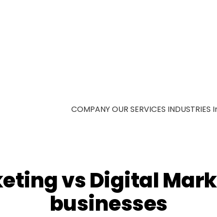
COMPANY
OUR SERVICES
INDUSTRIES
I
eting vs Digital Mark
businesses