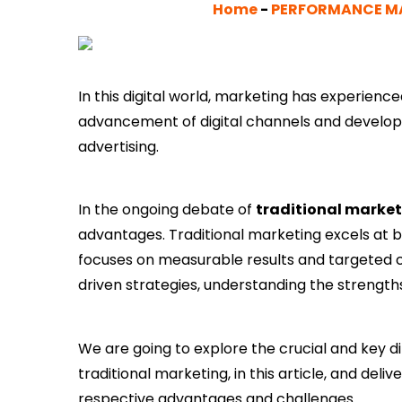
Home
-
PERFORMANCE M
In this digital world, marketing has experienced
advancement of digital channels and develo
advertising.
In the ongoing debate of
traditional market
advantages. Traditional marketing excels at bu
focuses on measurable results and targeted 
driven strategies, understanding the strength
We are going to explore the crucial and key
traditional marketing, in this article, and del
respective advantages and challenges.