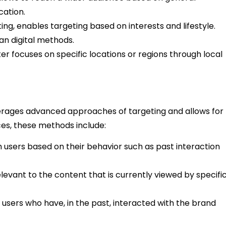
cation.
ing, enables targeting based on interests and lifestyle.
an digital methods.
er focuses on specific locations or regions through local
ages advanced approaches of targeting and allows for
ces, these methods include:
 users based on their behavior such as past interaction
levant to the content that is currently viewed by specifi
f users who have, in the past, interacted with the brand