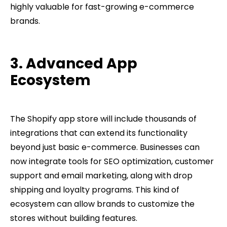
highly valuable for fast-growing e-commerce
brands.
3. Advanced App
Ecosystem
The Shopify app store will include thousands of
integrations that can extend its functionality
beyond just basic e-commerce. Businesses can
now integrate tools for SEO optimization, customer
support and email marketing, along with drop
shipping and loyalty programs. This kind of
ecosystem can allow brands to customize the
stores without building features.