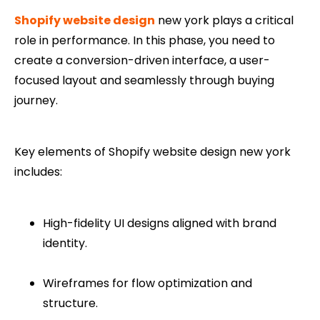
Shopify website design
new york plays a critical
role in performance. In this phase, you need to
create a conversion-driven interface, a user-
focused layout and seamlessly through buying
journey.
Key elements of Shopify website design new york
includes:
High-fidelity UI designs aligned with brand
identity.
Wireframes for flow optimization and
structure.