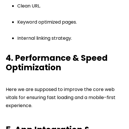
Clean URL.
Keyword optimized pages.
Internal linking strategy.
4. Performance & Speed
Optimization
Here we are supposed to improve the core web
vitals for ensuring fast loading and a mobile-first
experience.