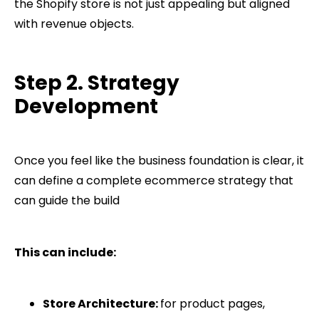
the Shopify store is not just appealing but aligned
with revenue objects.
Step 2. Strategy
Development
Once you feel like the business foundation is clear, it
can define a complete ecommerce strategy that
can guide the build
This can include:
Store Architecture:
for product pages,