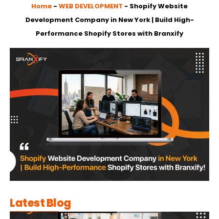
Home
-
WEB DEVELOPMENT
-
Shopify Website
Development Company in New York | Build High-
Performance Shopify Stores with Branxify
Latest Blog