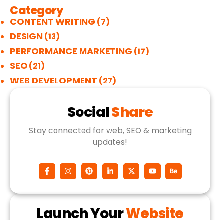
Category
CONTENT WRITING
(7)
DESIGN
(13)
PERFORMANCE MARKETING
(17)
SEO
(21)
WEB DEVELOPMENT
(27)
Social
Share
Stay connected for web, SEO & marketing
updates!
Launch Your
Website