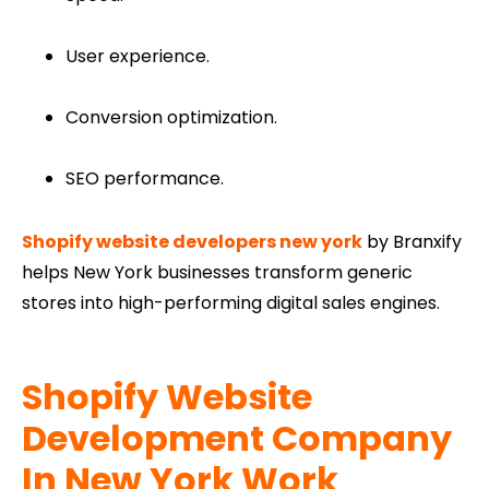
User experience.
Conversion optimization.
SEO performance.
Shopify website developers new york
by Branxify
helps New York businesses transform generic
stores into high-performing digital sales engines.
Shopify Website
Development Company​
In New York Work