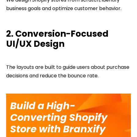
business goals and optimize customer behavior.
2. Conversion-Focused
UI/UX Design
The layouts are built to guide users about purchase
decisions and reduce the bounce rate.
Build a High-
Converting Shopify
Store with Branxify