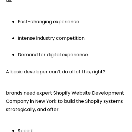
as:
Fast-changing experience.
Intense industry competition.
Demand for digital experience.
A basic developer can’t do all of this, right?
brands need expert Shopify Website Development
Company in New York to build the Shopify systems
strategically, and offer:
Speed.