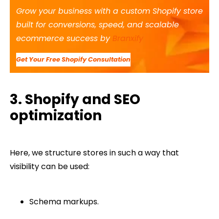
Grow your business with a custom Shopify store
built for conversions, speed, and scalable
ecommerce success by
Branxify
Get Your Free Shopify Consultation
3. Shopify and SEO
optimization
Here, we structure stores in such a way that
visibility can be used:
Schema markups.