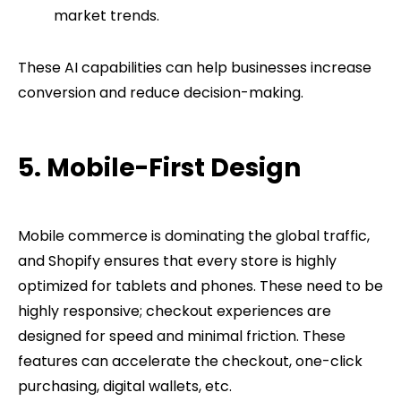
market trends.
These AI capabilities can help businesses increase
conversion and reduce decision-making.
5. Mobile-First Design
Mobile commerce is dominating the global traffic,
and Shopify ensures that every store is highly
optimized for tablets and phones. These need to be
highly responsive; checkout experiences are
designed for speed and minimal friction. These
features can accelerate the checkout, one-click
purchasing, digital wallets, etc.