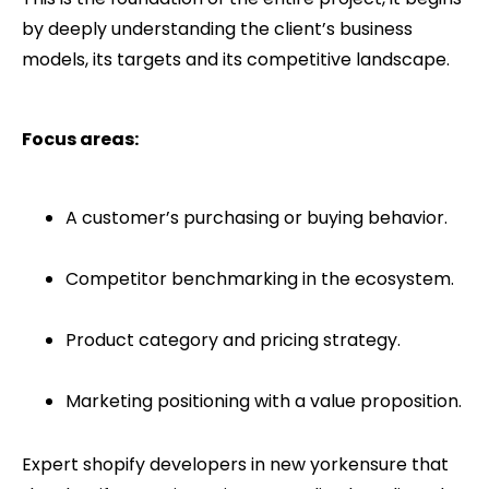
by deeply understanding the client’s business
models, its targets and its competitive landscape.
Focus areas:
A customer’s purchasing or buying behavior.
Competitor benchmarking in the ecosystem.
Product category and pricing strategy.
Marketing positioning with a value proposition.
Expert shopify developers in new yorkensure that