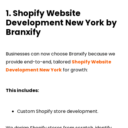
1. Shopify Website
Development​ New York by
Branxify
Businesses can now choose Branxify because we
provide end-to-end, tailored
Shopify Website
Development​ New York
for growth:
This includes:
Custom Shopify store development.
We design Shopify stores from scratch, identify