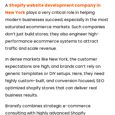
A
Shopify website development company in
New York
plays a very critical role in helping
modern businesses succeed, especially in the most
saturated ecommerce markets. Such companies
don’t just build stores; they also engineer high-
performance ecommerce systems to attract
traffic and scale revenue.
In dense markets like New York, the customer
expectations are high, and brands can’t rely on
generic templates or DIY setups. Here, they need
highly custom-built, and conversion focused, SEO
optimized shopify stores that can deliver real
business results.
Branxify combines strategic e-commerce
consulting with highly advanced Shopify