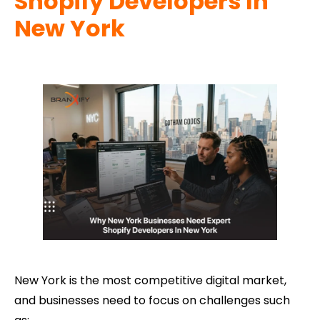
Shopify Developers In
New York
New York is the most competitive digital market,
and businesses need to focus on challenges such