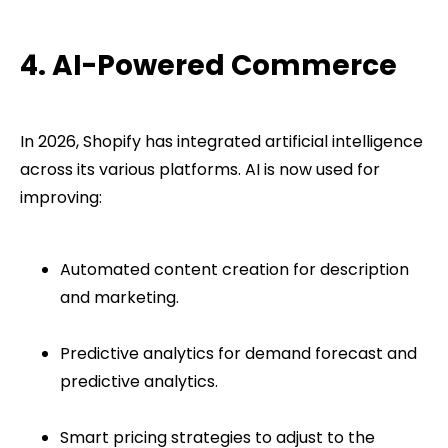
4. AI-Powered Commerce
In 2026, Shopify has integrated artificial intelligence
across its various platforms. AI is now used for
improving:
Automated content creation for description
and marketing.
Predictive analytics for demand forecast and
predictive analytics.
Smart pricing strategies to adjust to the