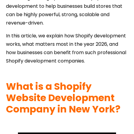
development to help businesses build stores that
can be highly powerful, strong, scalable and
revenue-driven.
In this article, we explain how Shopify development
works, what matters most in the year 2026, and
how businesses can benefit from such professional
Shopify development companies.
What is a Shopify
Website Development
Company in New York?