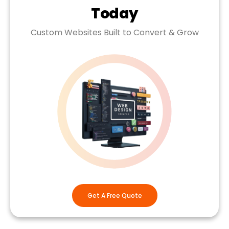
Today
Custom Websites Built to Convert & Grow
Get A Free Quote