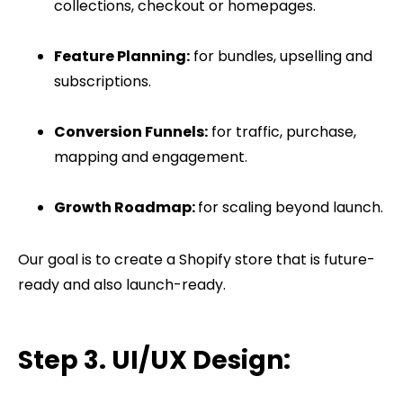
collections, checkout or homepages.
Feature Planning:
for bundles, upselling and
subscriptions.
Conversion Funnels:
for traffic, purchase,
mapping and engagement.
Growth Roadmap:
for scaling beyond launch.
Our goal is to create a Shopify store that is future-
ready and also launch-ready.
Step 3. UI/UX Design: