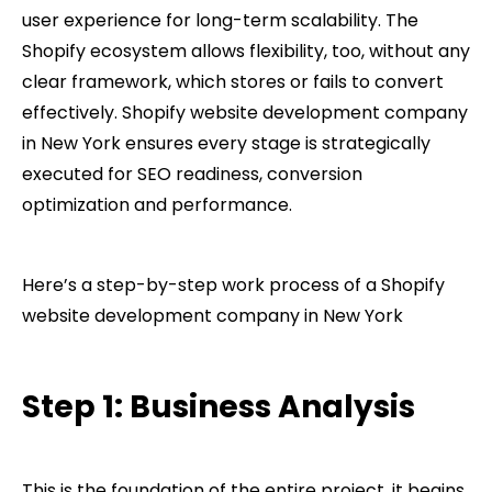
user experience for long-term scalability. The
Shopify ecosystem allows flexibility, too, without any
clear framework, which stores or fails to convert
effectively. Shopify website development company​
in New York ensures every stage is strategically
executed for SEO readiness, conversion
optimization and performance.
Here’s a step-by-step work process of a Shopify
website development company​ in New York
Step 1: Business Analysis
This is the foundation of the entire project, it begins