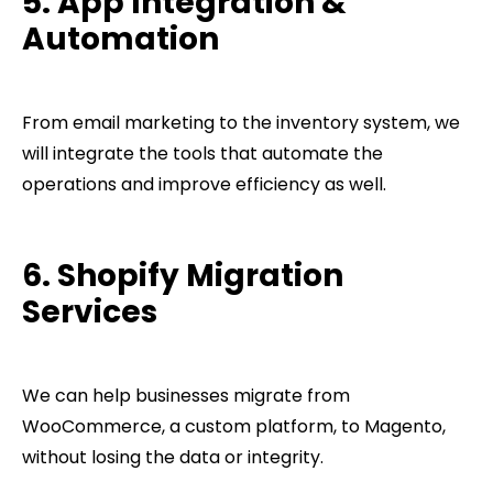
5. App Integration &
Automation
From email marketing to the inventory system, we
will integrate the tools that automate the
operations and improve efficiency as well.
6. Shopify Migration
Services
We can help businesses migrate from
WooCommerce, a custom platform, to Magento,
without losing the data or integrity.