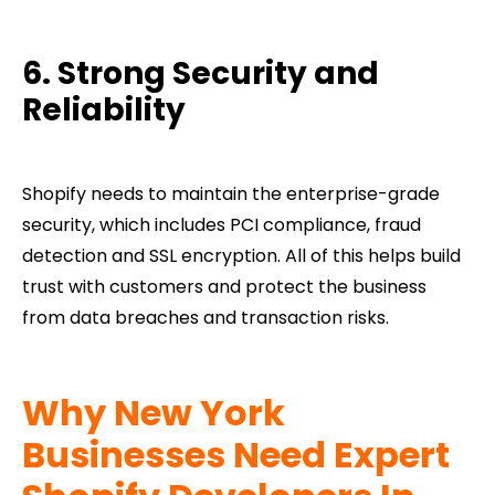
6. Strong Security and
Reliability
Shopify needs to maintain the enterprise-grade
security, which includes PCI compliance, fraud
detection and SSL encryption. All of this helps build
trust with customers and protect the business
from data breaches and transaction risks.
Why New York
Businesses Need Expert