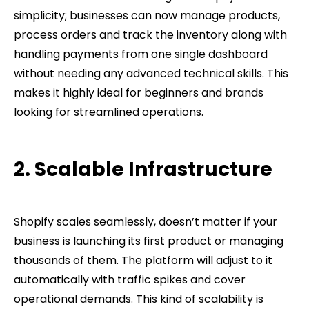
simplicity; businesses can now manage products,
process orders and track the inventory along with
handling payments from one single dashboard
without needing any advanced technical skills. This
makes it highly ideal for beginners and brands
looking for streamlined operations.
2. Scalable Infrastructure
Shopify scales seamlessly, doesn’t matter if your
business is launching its first product or managing
thousands of them. The platform will adjust to it
automatically with traffic spikes and cover
operational demands. This kind of scalability is