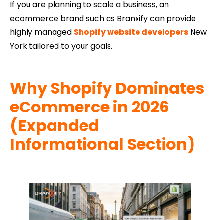
If you are planning to scale a business, an
ecommerce brand such as Branxify can provide
highly managed
Shopify website developers
New
York tailored to your goals.
Why Shopify Dominates
eCommerce in 2026
(Expanded
Informational Section)