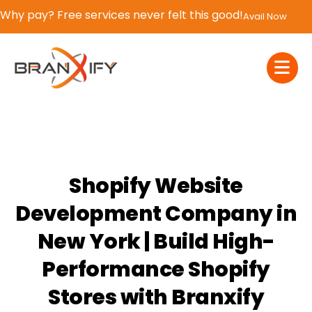
If You Blink, It’s Over – 50% OFF | Now or Never!
Claim Now
Shopify Website
Development Company in
New York | Build High-
Performance Shopify
Stores with Branxify