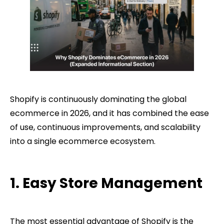
Shopify is continuously dominating the global
ecommerce in 2026, and it has combined the ease
of use, continuous improvements, and scalability
into a single ecommerce ecosystem.
1. Easy Store Management
The most essential advantage of Shopify is the