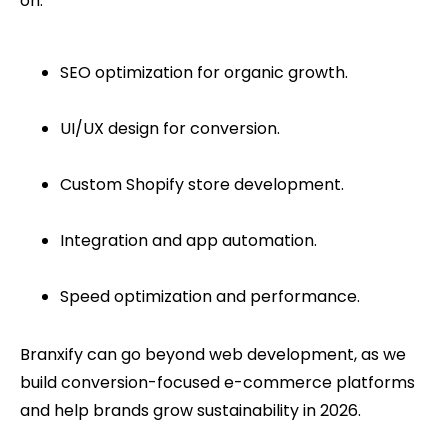
on:
SEO optimization for organic growth.
UI/UX design for conversion.
Custom Shopify store development.
Integration and app automation.
Speed optimization and performance.
Branxify can go beyond web development, as we
build conversion-focused e-commerce platforms
and help brands grow sustainability in 2026.