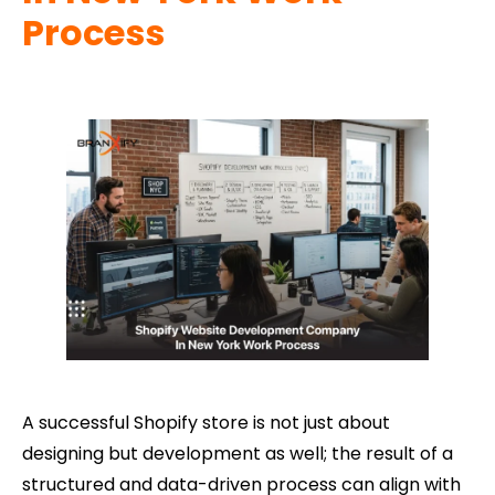
Process
A successful Shopify store is not just about
designing but development as well; the result of a
structured and data-driven process can align with