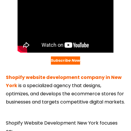
Subscribe Now
Shopify website development company in New
York
is a specialized agency that designs,
optimizes, and develops the ecommerce stores for
businesses and targets competitive digital markets.
Shopify Website Development​ New York focuses