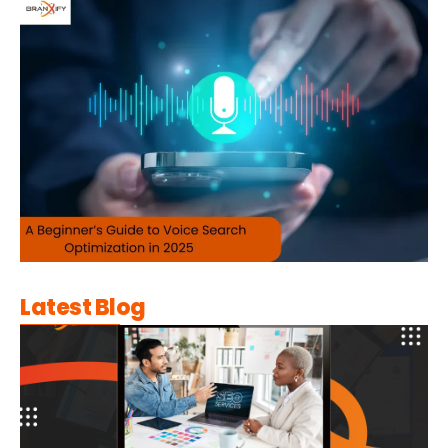
Latest Blog