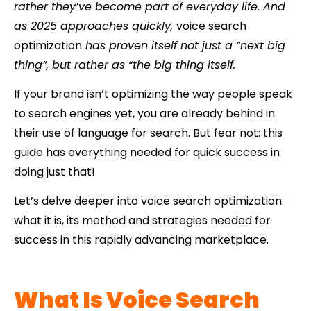
rather they’ve become part of everyday life. And
as 2025 approaches quickly,
voice search
optimization
has proven itself not just a “next big
thing”, but rather as “the big thing itself.
If your brand isn’t optimizing the way people speak
to search engines yet, you are already behind in
their use of language for search. But fear not: this
guide has everything needed for quick success in
doing just that!
Let’s delve deeper into voice search optimization:
what it is, its method and strategies needed for
success in this rapidly advancing marketplace.
What Is Voice Search