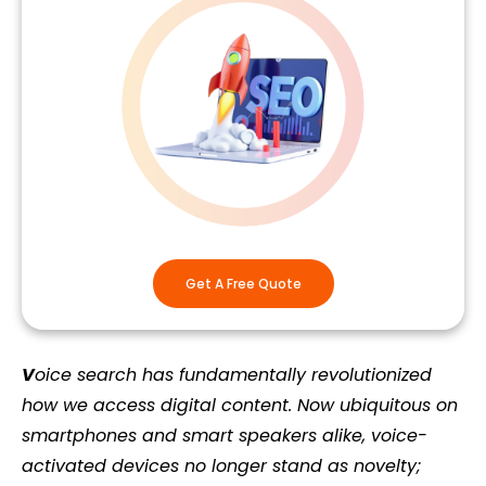
Get A Free Quote
V
oice search has fundamentally revolutionized
how we access digital content. Now ubiquitous on
smartphones and smart speakers alike, voice-
activated devices no longer stand as novelty;