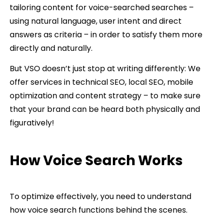
tailoring content for voice-searched searches –
using natural language, user intent and direct
answers as criteria – in order to satisfy them more
directly and naturally.
But VSO doesn’t just stop at writing differently: We
offer services in technical SEO, local SEO, mobile
optimization and content strategy – to make sure
that your brand can be heard both physically and
figuratively!
How Voice Search Works
To optimize effectively, you need to understand
how voice search functions behind the scenes.