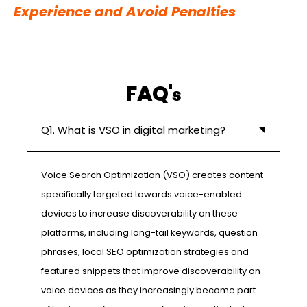
Experience and Avoid Penalties
FAQ'
s
Q1. What is VSO in digital marketing?
Voice Search Optimization (VSO) creates content
specifically targeted towards voice-enabled
devices to increase discoverability on these
platforms, including long-tail keywords, question
phrases, local SEO optimization strategies and
featured snippets that improve discoverability on
voice devices as they increasingly become part