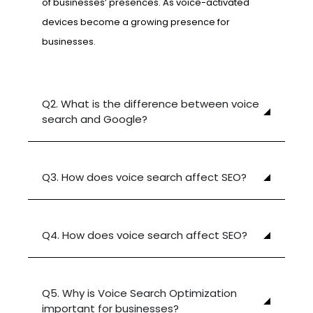
of businesses’ presences. As voice-activated
devices become a growing presence for
businesses.
Q2. What is the difference between voice
search and Google?
Q3. How does voice search affect SEO?
Q4. How does voice search affect SEO?
Q5. Why is Voice Search Optimization
important for businesses?