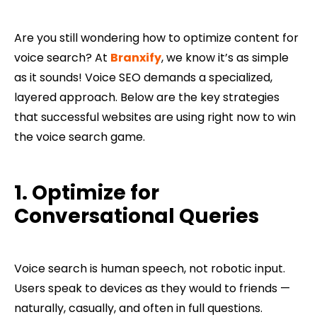
Are you still wondering how to optimize content for
voice search? At
Branxify
, we know it’s as simple
as it sounds! Voice SEO demands a specialized,
layered approach. Below are the key strategies
that successful websites are using right now to win
the voice search game.
1. Optimize for
Conversational Queries
Voice search is human speech, not robotic input.
Users speak to devices as they would to friends —
naturally, casually, and often in full questions.