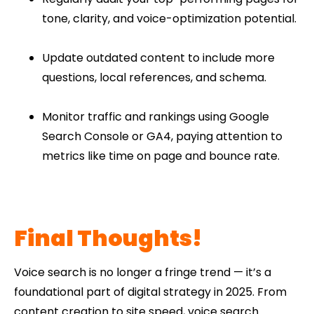
tone, clarity, and voice-optimization potential.
Update outdated content to include more
questions, local references, and schema.
Monitor traffic and rankings using Google
Search Console or GA4, paying attention to
metrics like time on page and bounce rate.
Final Thoughts!
Voice search is no longer a fringe trend — it’s a
foundational part of digital strategy in 2025. From
content creation to site speed, voice search