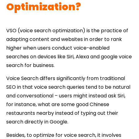
Optimization?
VSO (voice search optimization) is the practice of
adapting content and websites in order to rank
higher when users conduct voice-enabled
searches on devices like Siri, Alexa and google voice
search for business.
Voice Search differs significantly from traditional
SEO in that voice search queries tend to be natural
and conversational – users might instead ask Siri,
for instance, what are some good Chinese
restaurants nearby instead of typing out their
search directly in Google.
Besides, to optimize for voice search, it involves