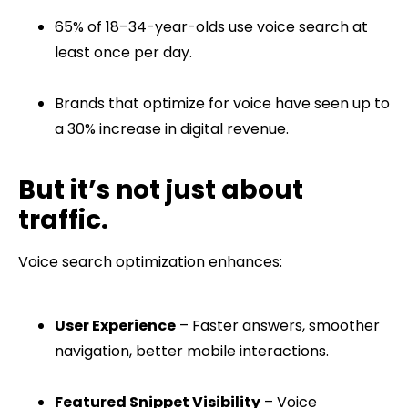
65% of 18–34-year-olds use voice search at
least once per day.
Brands that optimize for voice have seen up to
a 30% increase in digital revenue.
But it’s not just about
traffic.
Voice search optimization enhances:
User Experience
– Faster answers, smoother
navigation, better mobile interactions.
Featured Snippet Visibility
– Voice