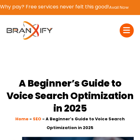
If You Blink, It’s Over – 50% OFF | Now or Never!
Claim Now
A Beginner’s Guide to
Voice Search Optimization
in 2025
Home
-
SEO
-
A Beginner’s Guide to Voice Search
Optimization in 2025