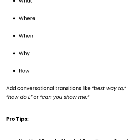
What
Where
When
Why
How
Add conversational transitions like
“best way to,”
“how do I,”
or
“can you show me.”
Pro Tips: