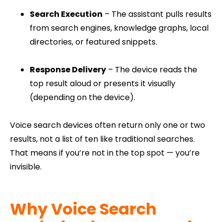
Search Execution
– The assistant pulls results
from search engines, knowledge graphs, local
directories, or featured snippets.
Response Delivery
– The device reads the
top result aloud or presents it visually
(depending on the device).
Voice search devices often return only one or two
results, not a list of ten like traditional searches.
That means if you’re not in the top spot — you’re
invisible.
Why Voice Search