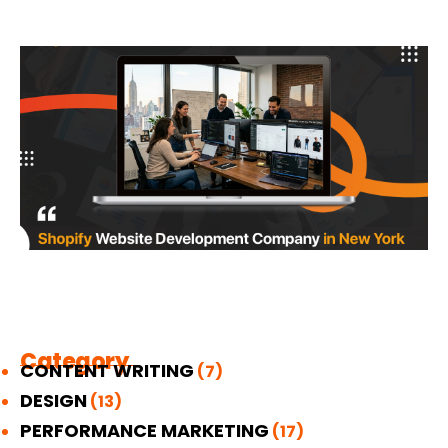
Category
CONTENT WRITING
(7)
DESIGN
(13)
PERFORMANCE MARKETING
(17)