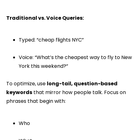
Traditional vs. Voice Queries:
Typed: “cheap flights NYC”
Voice: “What’s the cheapest way to fly to New
York this weekend?”
To optimize, use
long-tail, question-based
keywords
that mirror how people talk. Focus on
phrases that begin with:
Who