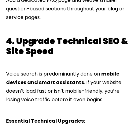
Add a dedicated FAQ page and weave smaller
question-based sections throughout your blog or
service pages.
4. Upgrade Technical SEO &
Site Speed
Voice search is predominantly done on
mobile
devices and smart assistants
. If your website
doesn’t load fast or isn’t mobile-friendly, you’re
losing voice traffic before it even begins.
Essential Technical Upgrades: