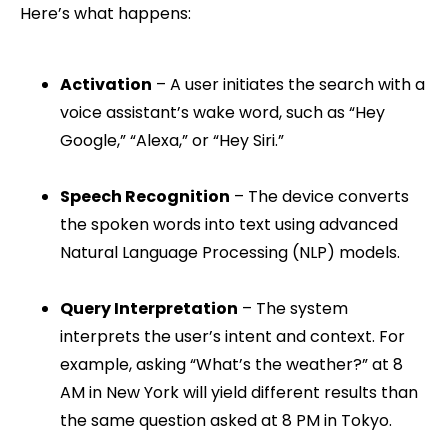
Here’s what happens:
Activation
– A user initiates the search with a
voice assistant’s wake word, such as “Hey
Google,” “Alexa,” or “Hey Siri.”
Speech Recognition
– The device converts
the spoken words into text using advanced
Natural Language Processing (NLP) models.
Query Interpretation
– The system
interprets the user’s intent and context. For
example, asking “What’s the weather?” at 8
AM in New York will yield different results than
the same question asked at 8 PM in Tokyo.