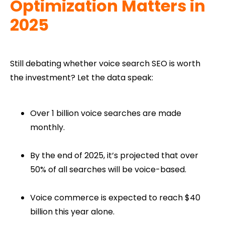
Optimization Matters in
2025
Still debating whether voice search SEO is worth
the investment? Let the data speak:
Over 1 billion voice searches are made
monthly.
By the end of 2025, it’s projected that over
50% of all searches will be voice-based.
Voice commerce is expected to reach $40
billion this year alone.