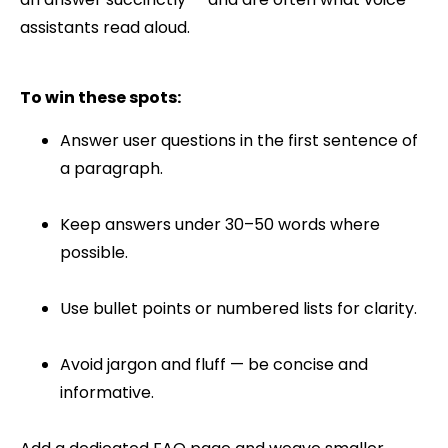
assistants read aloud.
To win these spots:
Answer user questions in the first sentence of
a paragraph.
Keep answers under 30–50 words where
possible.
Use bullet points or numbered lists for clarity.
Avoid jargon and fluff — be concise and
informative.