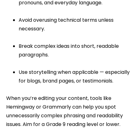
pronouns, and everyday language.
Avoid overusing technical terms unless
necessary.
Break complex ideas into short, readable
paragraphs.
Use storytelling when applicable — especially
for blogs, brand pages, or testimonials.
When you’re editing your content, tools like
Hemingway or Grammarly can help you spot
unnecessarily complex phrasing and readability
issues. Aim for a Grade 9 reading level or lower.