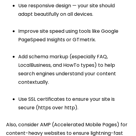
Use responsive design — your site should
adapt beautifully on all devices.
Improve site speed using tools like Google
PageSpeed Insights or GTmetrix.
Add schema markup (especially FAQ,
LocalBusiness, and HowTo types) to help
search engines understand your content
contextually.
Use SSL certificates to ensure your site is
secure (https over http).
Also, consider AMP (Accelerated Mobile Pages) for
content-heavy websites to ensure lightning-fast