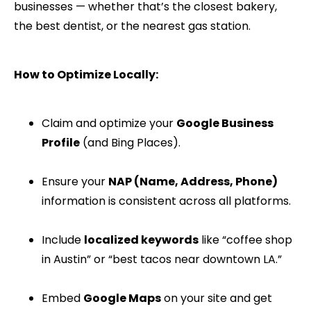
businesses — whether that’s the closest bakery,
the best dentist, or the nearest gas station.
How to Optimize Locally:
Claim and optimize your
Google Business
Profile
(and Bing Places).
Ensure your
NAP (Name, Address, Phone)
information is consistent across all platforms.
Include
localized keywords
like “coffee shop
in Austin” or “best tacos near downtown LA.”
Embed
Google Maps
on your site and get