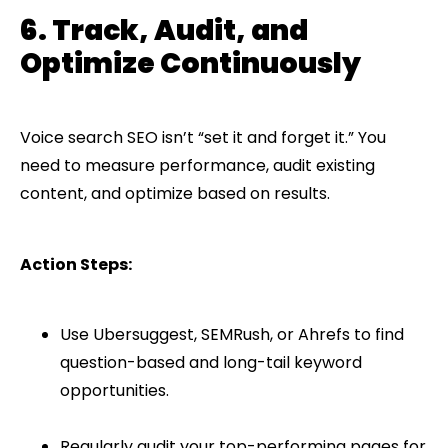
6. Track, Audit, and
Optimize Continuously
Voice search SEO isn’t “set it and forget it.” You
need to measure performance, audit existing
content, and optimize based on results.
Action Steps:
Use Ubersuggest, SEMRush, or Ahrefs to find
question-based and long-tail keyword
opportunities.
Regularly audit your top-performing pages for