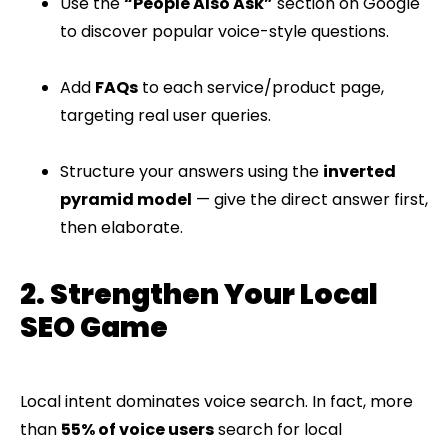
Use the
“People Also Ask”
section on Google
to discover popular voice-style questions.
Add
FAQs
to each service/product page,
targeting real user queries.
Structure your answers using the
inverted
pyramid model
— give the direct answer first,
then elaborate.
2. Strengthen Your Local
SEO Game
Local intent dominates voice search. In fact, more
than
55% of voice users
search for local