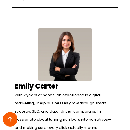
Emily Carter
With 7 years of hands-on experience in digital
marketing, I help businesses grow through smart
strategy, SEO, and data-driven campaigns. I’m
passionate about turning numbers into narratives—
and making sure every click actually means