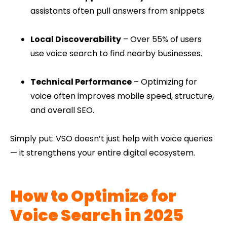
assistants often pull answers from snippets.
Local Discoverability
– Over 55% of users
use voice search to find nearby businesses.
Technical Performance
– Optimizing for
voice often improves mobile speed, structure,
and overall SEO.
Simply put: VSO doesn’t just help with voice queries
— it strengthens your entire digital ecosystem.
How to Optimize for
Voice Search in 2025