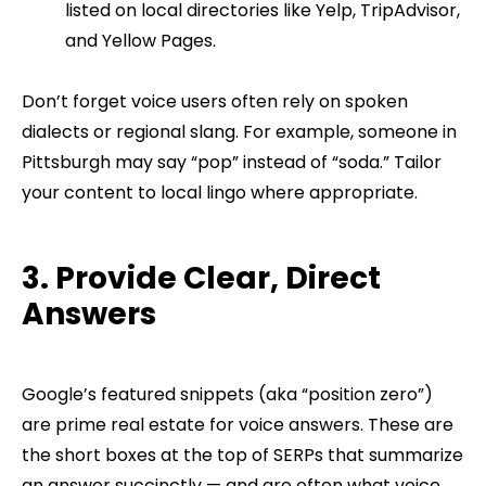
listed on local directories like Yelp, TripAdvisor,
and Yellow Pages.
Don’t forget voice users often rely on spoken
dialects or regional slang. For example, someone in
Pittsburgh may say “pop” instead of “soda.” Tailor
your content to local lingo where appropriate.
3. Provide Clear, Direct
Answers
Google’s featured snippets (aka “position zero”)
are prime real estate for voice answers. These are
the short boxes at the top of SERPs that summarize
an answer succinctly — and are often what voice