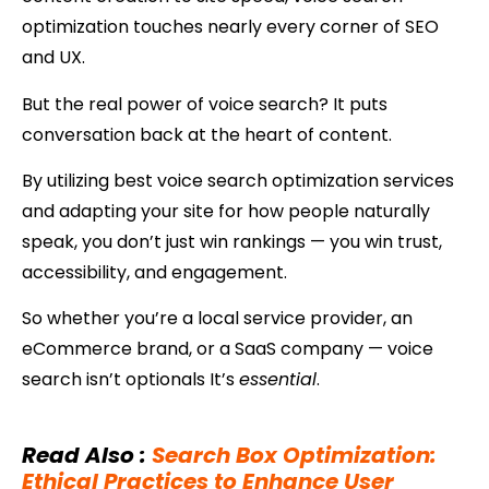
optimization touches nearly every corner of SEO
and UX.
But the real power of voice search? It puts
conversation back at the heart of content.
By utilizing best voice search optimization services
and adapting your site for how people naturally
speak, you don’t just win rankings — you win trust,
accessibility, and engagement.
So whether you’re a local service provider, an
eCommerce brand, or a SaaS company — voice
search isn’t optionals It’s
essential
.
Read Also
:
Search Box Optimization:
Ethical Practices to Enhance User