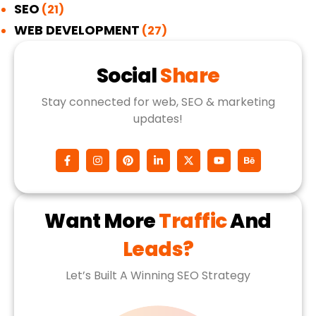
SEO
(21)
WEB DEVELOPMENT
(27)
Social
Share
Stay connected for web, SEO & marketing
updates!
Want More
Traffic
And
Leads?
Let’s Built A Winning SEO Strategy