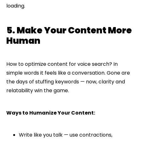
loading.
5. Make Your Content More
Human
How to optimize content for voice search? In
simple words it feels like a conversation. Gone are
the days of stuffing keywords — now, clarity and
relatability win the game.
Ways to Humanize Your Content:
Write like you talk — use contractions,