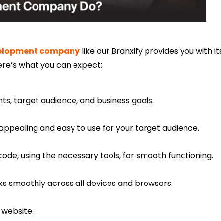
elopment company
like our Branxify provides you with it
ere’s what you can expect:
s, target audience, and business goals.
y appealing and easy to use for your target audience.
code, using the necessary tools, for smooth functioning.
ks smoothly across all devices and browsers.
 website.