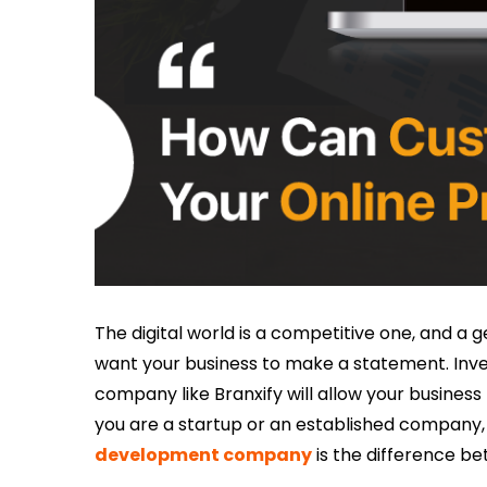
The digital world is a competitive one, and a g
want your business to make a statement. Inv
company like Branxify will allow your busines
you are a startup or an established company,
development company
is the difference be