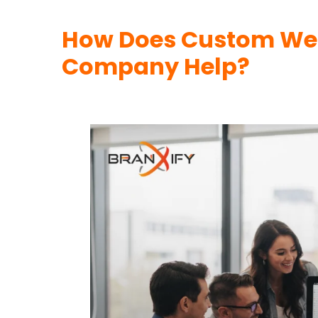
How Does Custom We
Company Help?