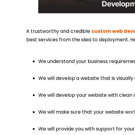
A trustworthy and credible
custom web dev
best services from the idea to deployment. H
We understand your business requirement
We will develop a website that is visuall
We will develop your website with clean 
We will make sure that your website wor
We will provide you with support for your