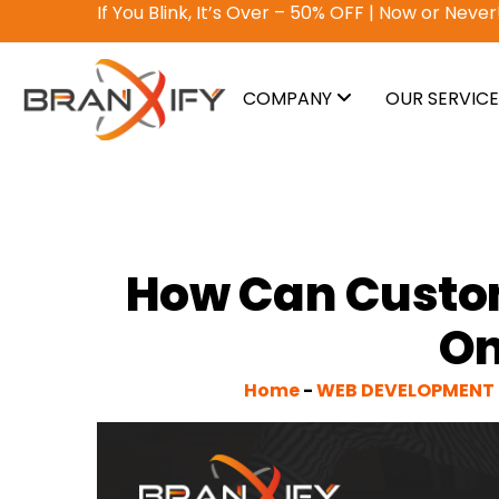
Why pay? Free services never felt this good!
A
COMPANY
OUR SERVIC
How Can Custo
On
Home
-
WEB DEVELOPMENT