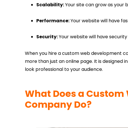
Scalability:
Your site can grow as your b
Performance:
Your website will have fas
Security:
Your website will have security 
When you hire a custom web development com
more than just an online page. It is designed 
look professional to your audience.
What Does a Custom 
Company Do?