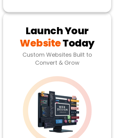
Launch Your
Website
Today
Custom Websites Built to
Convert & Grow