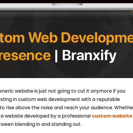
eneric website is just not going to cut it anymore if you
esting in custom web development with a reputable
s to rise above the noise and reach your audience. Whethe
 a website developed by a professional
custom website
tween blending in and standing out.