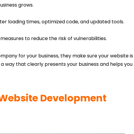
usiness grows.
ter loading times, optimized code, and updated tools.
measures to reduce the risk of vulnerabilities.
pany for your business, they make sure your website is
in a way that clearly presents your business and helps you
Website Development