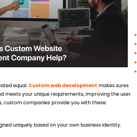
eated equal.
Custom web development
makes sures
and meets your unique requirements, improving the user
, custom companies provide you with these:
igned uniquely based on your own business identity.