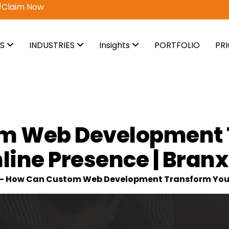
vail Now
ES
INDUSTRIES
Insights
PORTFOLIO
PR
m Web Development 
line Presence | Branx
-
How Can Custom Web Development Transform Your O