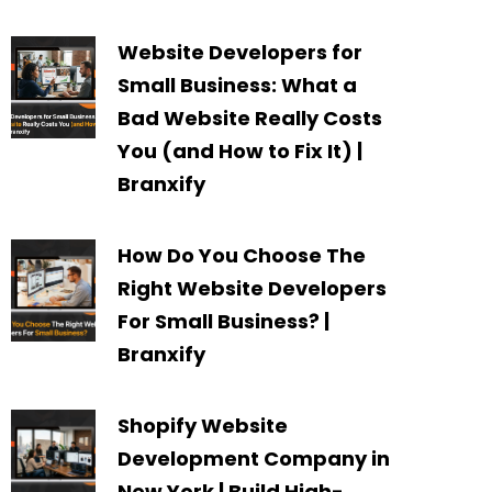
Website Developers for
Small Business: What a
Bad Website Really Costs
You (and How to Fix It) |
Branxify
How Do You Choose The
Right Website Developers
For Small Business? |
Branxify
Shopify Website
Development Company in
New York | Build High-