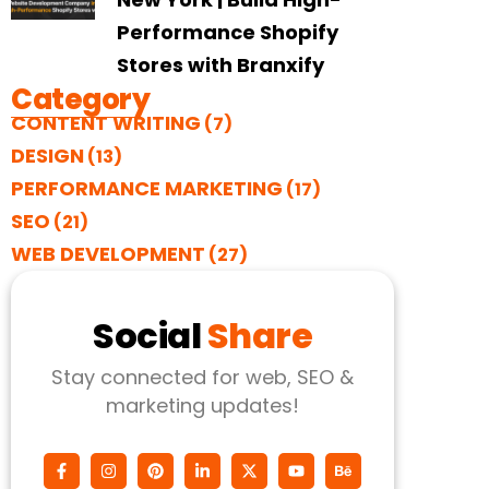
Performance Shopify
Stores with Branxify
Category
CONTENT WRITING
(7)
DESIGN
(13)
PERFORMANCE MARKETING
(17)
SEO
(21)
WEB DEVELOPMENT
(27)
Social
Share
Stay connected for web, SEO &
marketing updates!