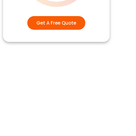
Get A Free Quote