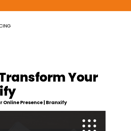
ICING
Transform Your
ify
nline Presence | Branxify