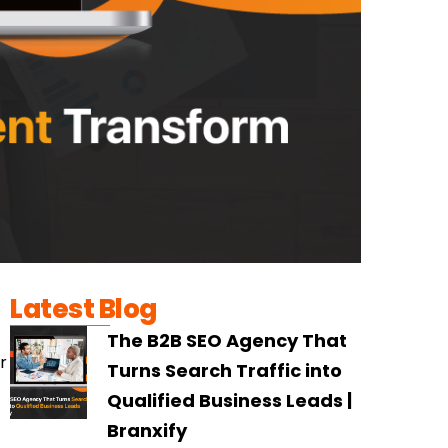
Latest Blog
The B2B SEO Agency That
r
Turns Search Traffic into
Qualified Business Leads |
Branxify