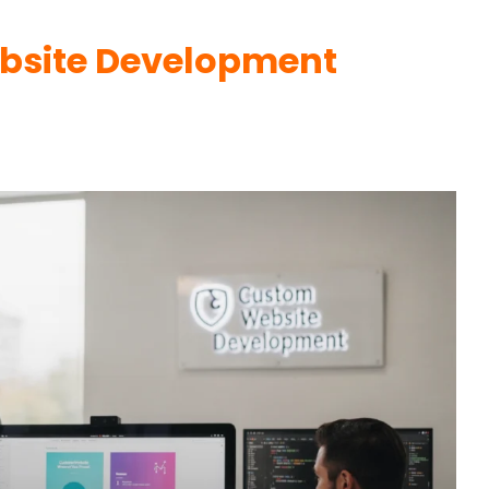
bsite Development