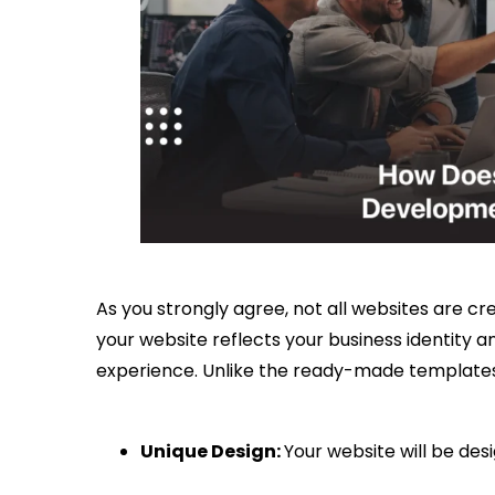
As you strongly agree, not all websites are cr
your website reflects your business identity 
experience. Unlike the ready-made templates
Unique Design:
Your website will be des